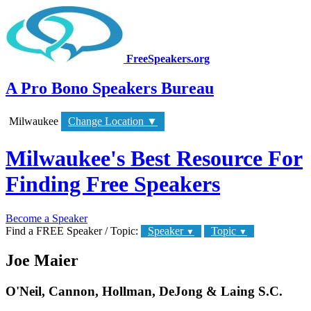
FreeSpeakers.org
A Pro Bono Speakers Bureau
Milwaukee
Change Location
▼
Milwaukee's Best Resource For
Finding Free Speakers
Become a Speaker
Find a FREE Speaker / Topic:
Speaker
Topic
▼
▼
Joe Maier
O'Neil, Cannon, Hollman, DeJong & Laing S.C.