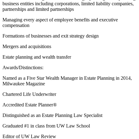
business entities including corporations, limited liability companies,
partnerships and limited partnerships
Managing every aspect of employee benefits and executive
compensation
Formations of businesses and exit strategy design
Mergers and acquisitions
Estate planning and wealth transfer
Awards/Distinctions:
Named as a Five Star Wealth Manager in Estate Planning in 2014,
Milwaukee Magazine
Chartered Life Underwriter
Accredited Estate Planner®
Distinguished as an Estate Planning Law Specialist
Graduated #1 in class from UW Law School
Editor of UW Law Review