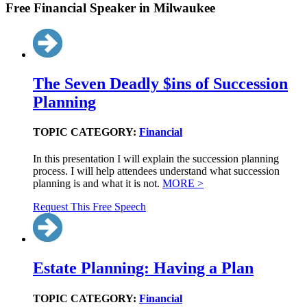
Free Financial Speaker in Milwaukee
The Seven Deadly $ins of Succession
Planning
TOPIC CATEGORY:
Financial
In this presentation I will explain the succession planning
process. I will help attendees understand what succession
planning is and what it is not.
MORE >
Request This Free Speech
Estate Planning: Having a Plan
TOPIC CATEGORY:
Financial