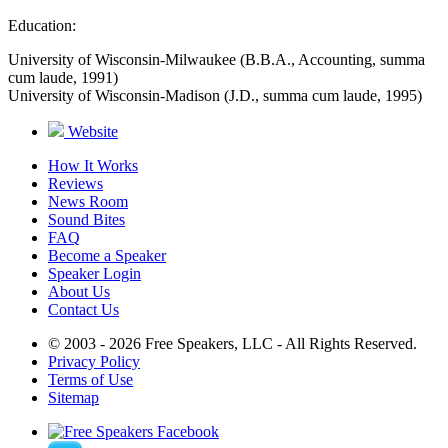
Education:
University of Wisconsin-Milwaukee (B.B.A., Accounting, summa
cum laude, 1991)
University of Wisconsin-Madison (J.D., summa cum laude, 1995)
Website
How It Works
Reviews
News Room
Sound Bites
FAQ
Become a Speaker
Speaker Login
About Us
Contact Us
© 2003 - 2026 Free Speakers, LLC - All Rights Reserved.
Privacy Policy
Terms of Use
Sitemap