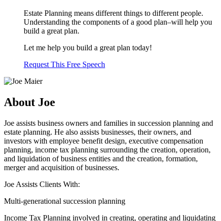
Estate Planning means different things to different people.
Understanding the components of a good plan–will help you
build a great plan.
Let me help you build a great plan today!
Request This Free Speech
About Joe
Joe assists business owners and families in succession planning and
estate planning. He also assists businesses, their owners, and
investors with employee benefit design, executive compensation
planning, income tax planning surrounding the creation, operation,
and liquidation of business entities and the creation, formation,
merger and acquisition of businesses.
Joe Assists Clients With:
Multi-generational succession planning
Income Tax Planning involved in creating, operating and liquidating